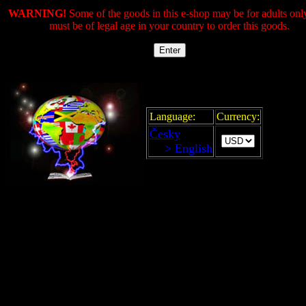
WARNING!
Some of the goods in this e-shop may be for adults onl
must be of legal age in your country to order this goods.
Language:
Currency:
Česky
> English